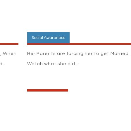
Social Awareness
k, When
Her Parents are forcing her to get Married.
d.
Watch what she did…