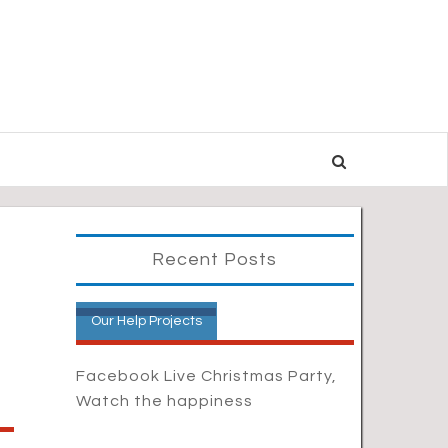
Recent Posts
Our Help Projects
Facebook Live Christmas Party,
Watch the happiness