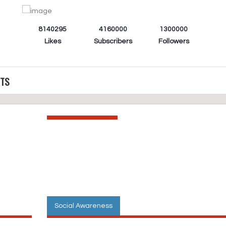
8140295
4160000
1300000
Likes
Subscribers
Followers
CTS
Social Awareness