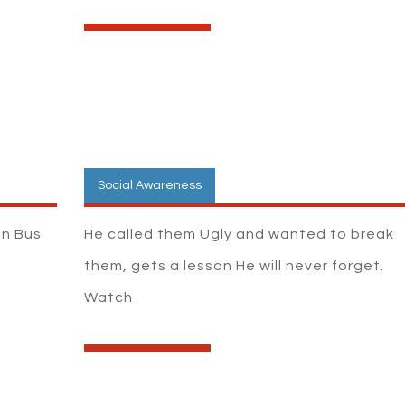
Social Awareness
on Bus
He called them Ugly and wanted to break
h
them, gets a lesson He will never forget.
Watch