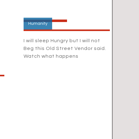
Humanity
I will sleep Hungry but I will not
Beg this Old Street Vendor said.
Watch what happens