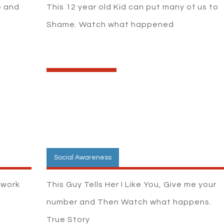
e and
This 12 year old Kid can put many of us to
Shame. Watch what happened
Social Awareness
t work
This Guy Tells Her I Like You, Give me your
number and Then Watch what happens.
True Story