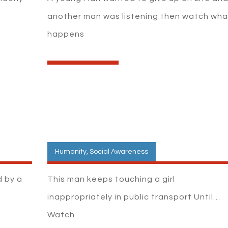
another man was listening then watch wha
happens
Humanity
,
Social Awareness
d by a
This man keeps touching a girl
inappropriately in public transport Until…
Watch