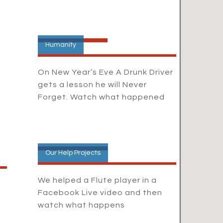
Humanity
On New Year’s Eve A Drunk Driver
gets a lesson he will Never
Forget. Watch what happened
Our Help Projects
We helped a Flute player in a
Facebook Live video and then
watch what happens