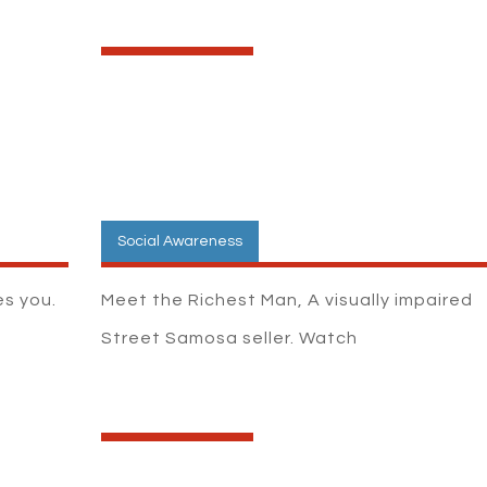
Social Awareness
s you.
Meet the Richest Man, A visually impaired
Street Samosa seller. Watch