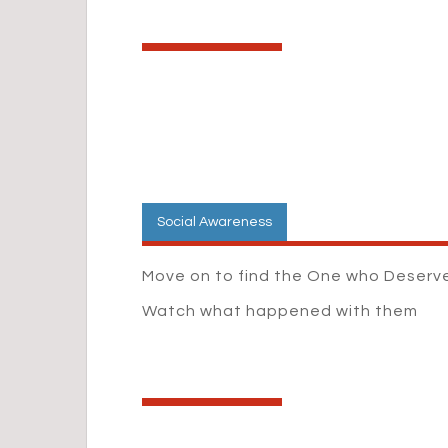
Social Awareness
Move on to find the One who Deserve
Watch what happened with them