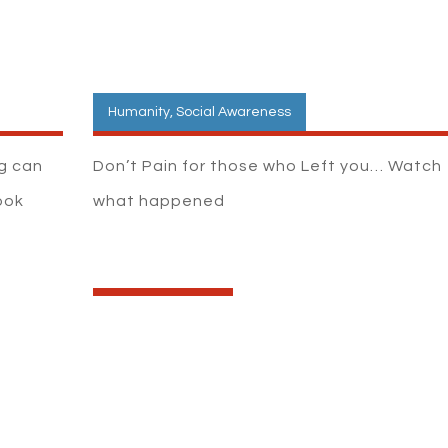
Humanity
,
Social Awareness
ng can
Don’t Pain for those who Left you… Watch
ook
what happened