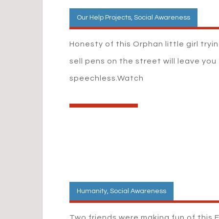
Our Help Projects
,
Social Awareness
Honesty of this Orphan little girl tryi
sell pens on the street will leave you
speechless.Watch
Humanity
,
Social Awareness
Two friends were making fun of this E