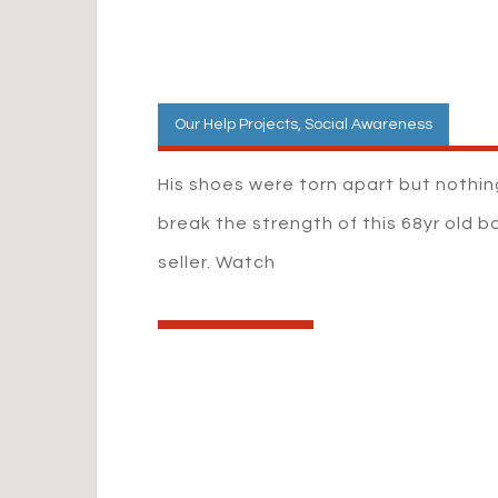
Our Help Projects
,
Social Awareness
His shoes were torn apart but nothi
break the strength of this 68yr old b
seller. Watch