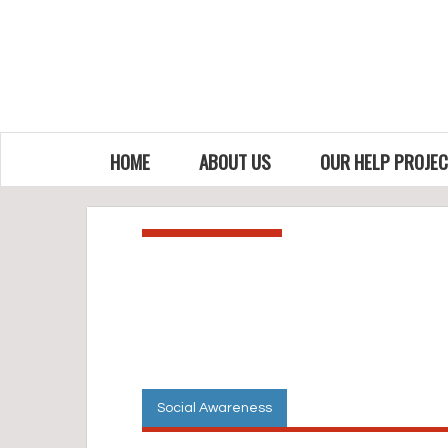
HOME
ABOUT US
OUR HELP PROJE
Social Awareness