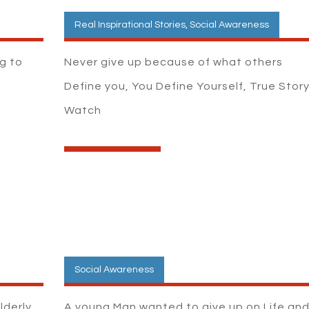
Real Inspirational Stories
,
Social Awareness
ng to
Never give up because of what others
Define you, You Define Yourself, True Story
Watch
Social Awareness
lderly
A young Man wanted to give up on Life an