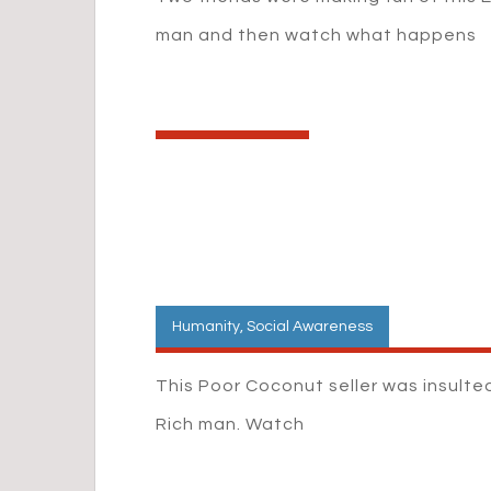
man and then watch what happens
Humanity
,
Social Awareness
This Poor Coconut seller was insulte
Rich man. Watch