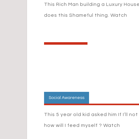
This Rich Man building a Luxury Hous
does this Shameful thing. Watch
Social Awareness
This 5 year old kid asked him If I’ll no
how will I feed myself ? Watch