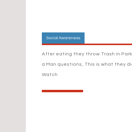
Social Awareness
After eating they throw Trash in Par
a Man questions, This is what they di
Watch