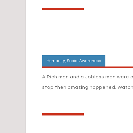
Humanity
,
Social Awareness
A Rich man and a Jobless man were 
stop then amazing happened. Watc