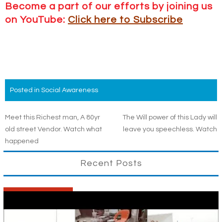
Become a part of our efforts by joining us
on YouTube:
Click here to Subscribe
Posted in
Social Awareness
Post
Meet this Richest man, A 80yr
The Will power of this Lady will
old street Vendor. Watch what
leave you speechless. Watch
navigation
happened
Recent Posts