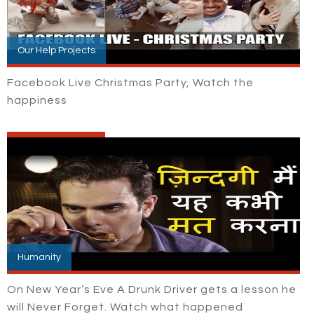
Our Help Projects
Facebook Live Christmas Party, Watch the
happiness
Humanity
On New Year’s Eve A Drunk Driver gets a lesson he
will Never Forget. Watch what happened