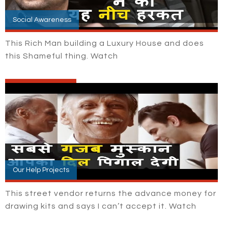
Social Awareness
This Rich Man building a Luxury House and does
this Shameful thing. Watch
Our Help Projects
This street vendor returns the advance money for
drawing kits and says I can’t accept it. Watch