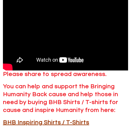
Please share to spread awareness.
You can help and support the Bringing
Humanity Back cause and help those in
need by buying BHB Shirts / T-shirts for
cause and inspire Humanity from here:
BHB Inspiring Shirts / T-Shirts