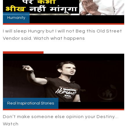
Humanity
I will sleep Hungry but I will not Beg this Old Street
Vendor said. Watch what happens
Real Inspirational Stories
Don’t make someone else opinion your Destiny…
Watch