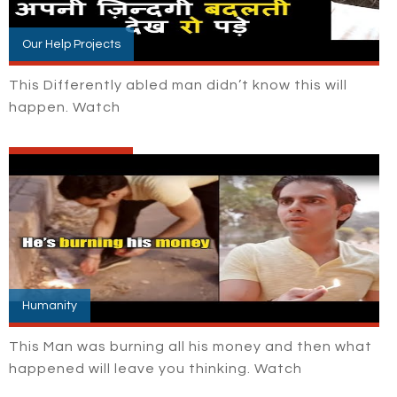
Our Help Projects
This Differently abled man didn’t know this will
happen. Watch
Humanity
This Man was burning all his money and then what
happened will leave you thinking. Watch