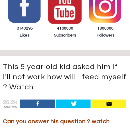
8140295
4160000
1300000
Likes
Subscribers
Followers
This 5 year old kid asked him If
I’ll not work how will I feed myself
? Watch
26.2k
SHARES
Can you answer his question ? watch