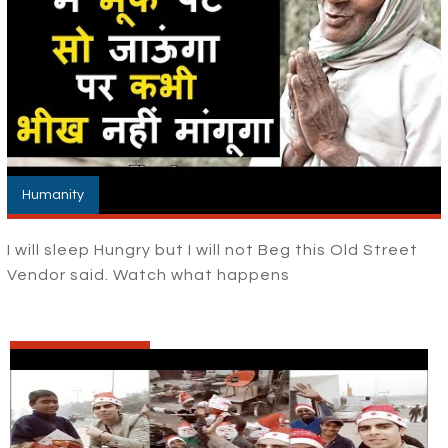
Humanity
I will sleep Hungry but I will not Beg this Old Street
Vendor said. Watch what happens