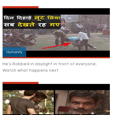
Humanity
He’s Robbed in daylight in front of everyone,
Watch what happens next