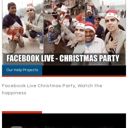
Our Help Projects
Facebook Live Christmas Party, Watch the
happiness