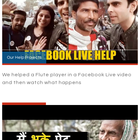
Our Help Projects
We helped a Flute player in a Facebook Live video
and then watch what happens