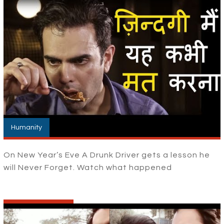
Humanity
On New Year’s Eve A Drunk Driver gets a lesson he
will Never Forget. Watch what happened