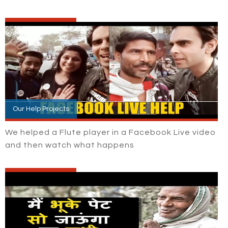
Our Help Projects
We helped a Flute player in a Facebook Live video
and then watch what happens