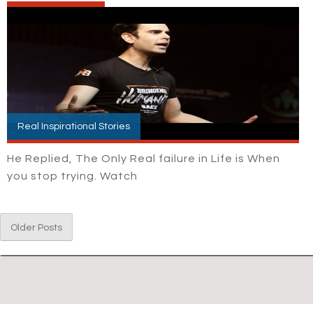
Real Inspirational Stories
He Replied, The Only Real failure in Life is When
you stop trying. Watch
Older Posts