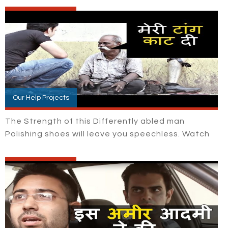
Our Help Projects
The Strength of this Differently abled man
Polishing shoes will leave you speechless. Watch