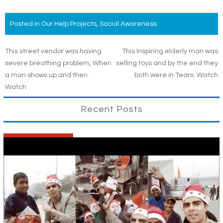
Posted in
Our Help Projects
,
Social Awareness
Post
This street vendor was having
This Inspiring elderly man was
severe breathing problem, When
selling toys and by the end they
navigation
a man shows up and then.
both were in Tears. Watch
Watch
Recent Posts