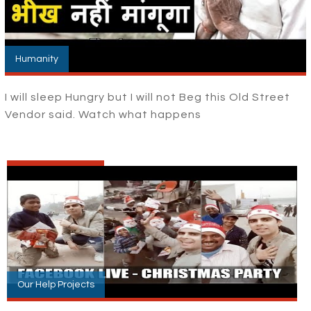
Humanity
I will sleep Hungry but I will not Beg this Old Street
Vendor said. Watch what happens
Our Help Projects