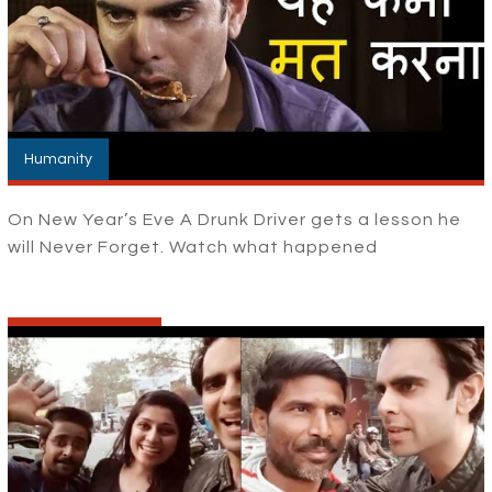
Humanity
On New Year’s Eve A Drunk Driver gets a lesson he
will Never Forget. Watch what happened