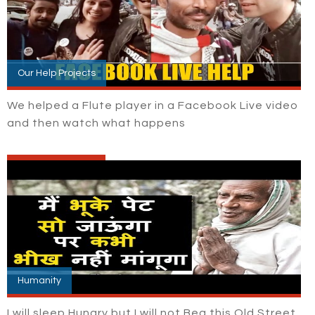
Our Help Projects
We helped a Flute player in a Facebook Live video
and then watch what happens
Humanity
I will sleep Hungry but I will not Beg this Old Street