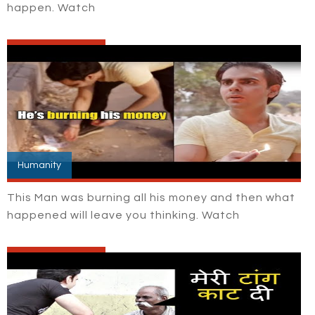
happen. Watch
Humanity
This Man was burning all his money and then what
happened will leave you thinking. Watch