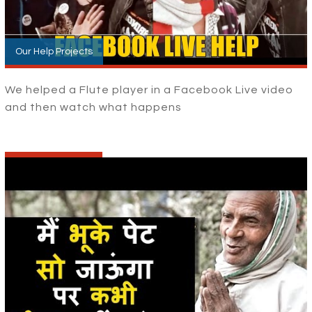
Our Help Projects
We helped a Flute player in a Facebook Live video
and then watch what happens