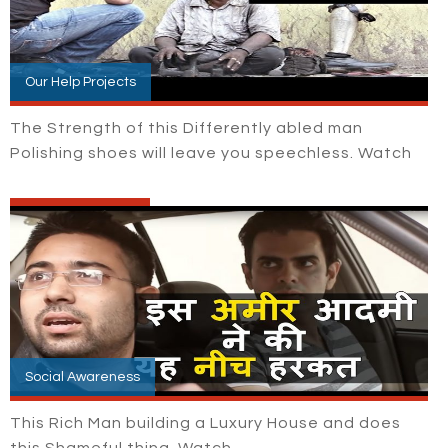
Our Help Projects
The Strength of this Differently abled man
Polishing shoes will leave you speechless. Watch
Social Awareness
This Rich Man building a Luxury House and does
this Shameful thing. Watch