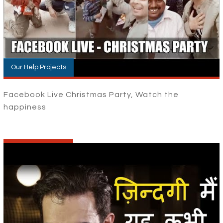
Our Help Projects
Facebook Live Christmas Party, Watch the
happiness