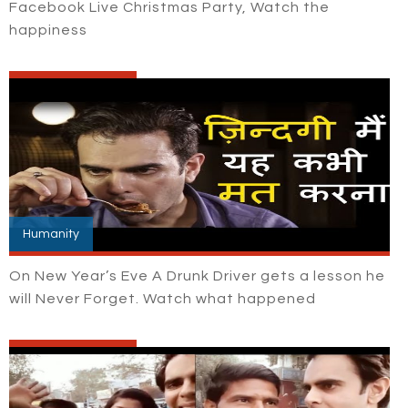
Facebook Live Christmas Party, Watch the
happiness
Humanity
On New Year’s Eve A Drunk Driver gets a lesson he
will Never Forget. Watch what happened