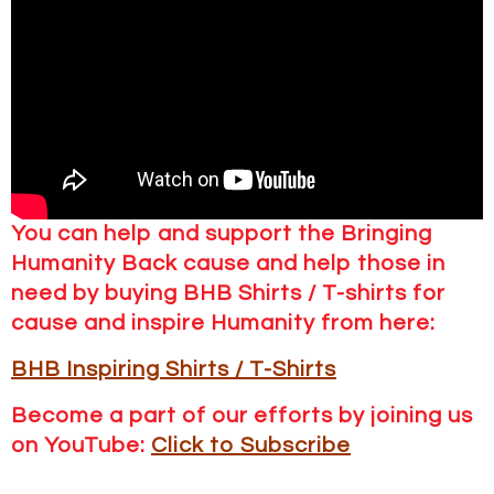
You can help and support the Bringing
Humanity Back cause and help those in
need by buying BHB Shirts / T-shirts for
cause and inspire Humanity from here:
BHB Inspiring Shirts / T-Shirts
Become a part of our efforts by joining us
on YouTube:
Click to Subscribe