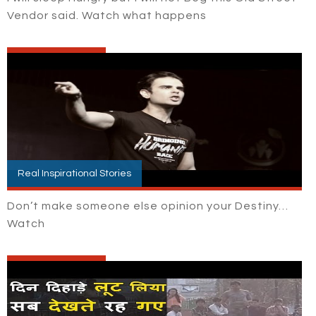
Vendor said. Watch what happens
Real Inspirational Stories
Don’t make someone else opinion your Destiny…
Watch