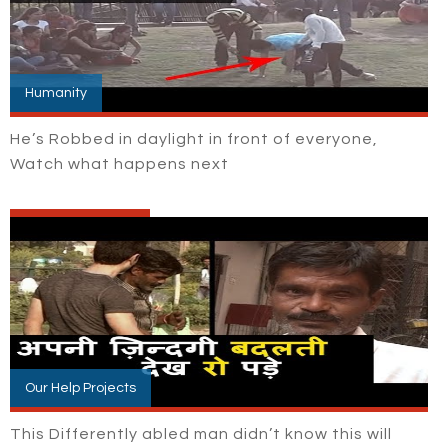
Humanity
He’s Robbed in daylight in front of everyone,
Watch what happens next
Our Help Projects
This Differently abled man didn’t know this will