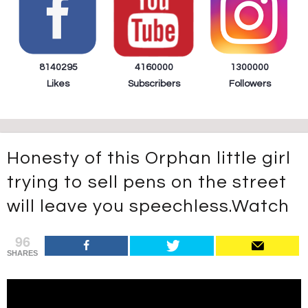
8140295
4160000
1300000
Likes
Subscribers
Followers
Honesty of this Orphan little girl
trying to sell pens on the street
will leave you speechless.Watch
96
SHARES