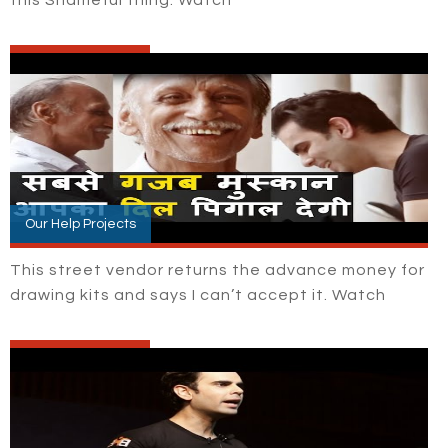
Our Help Projects
This street vendor returns the advance money for
drawing kits and says I can’t accept it. Watch