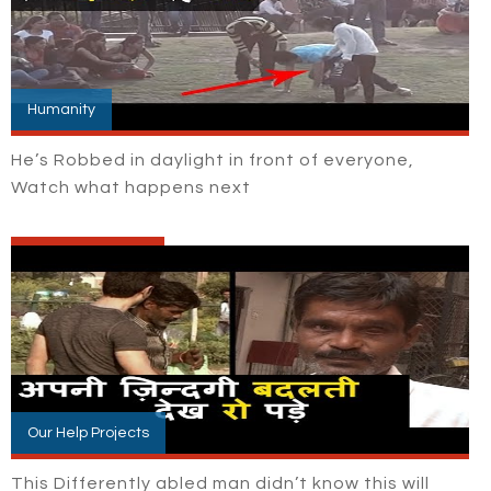
Humanity
He’s Robbed in daylight in front of everyone,
Watch what happens next
Our Help Projects
This Differently abled man didn’t know this will