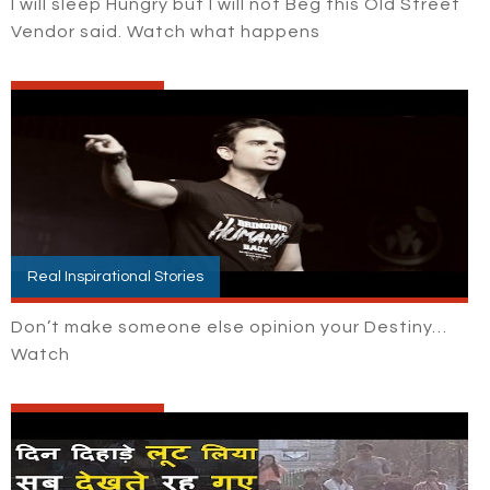
I will sleep Hungry but I will not Beg this Old Street
Vendor said. Watch what happens
Real Inspirational Stories
Don’t make someone else opinion your Destiny…
Watch