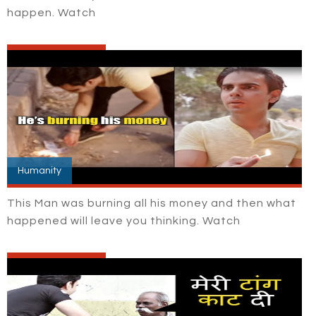
happen. Watch
Humanity
This Man was burning all his money and then what
happened will leave you thinking. Watch