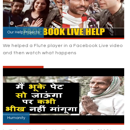
Our Help Projects
We helped a Flute player in a Facebook Live video
and then watch what happens
Humanity