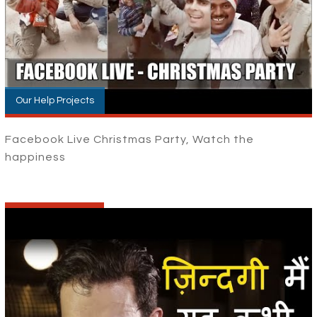
Our Help Projects
Facebook Live Christmas Party, Watch the
happiness