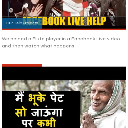
Our Help Projects
We helped a Flute player in a Facebook Live video
and then watch what happens