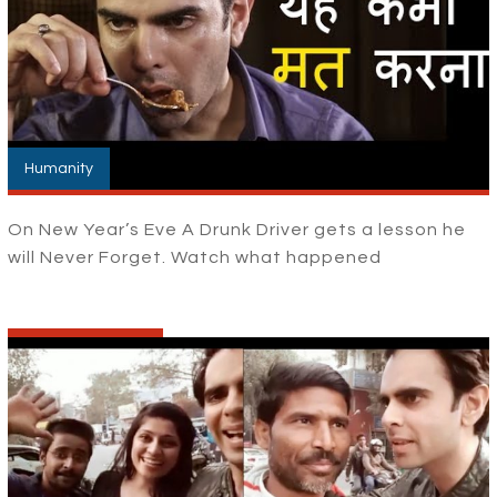
Humanity
On New Year’s Eve A Drunk Driver gets a lesson he
will Never Forget. Watch what happened