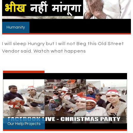
Humanity
I will sleep Hungry but I will not Beg this Old Street
Vendor said. Watch what happens
Our Help Projects