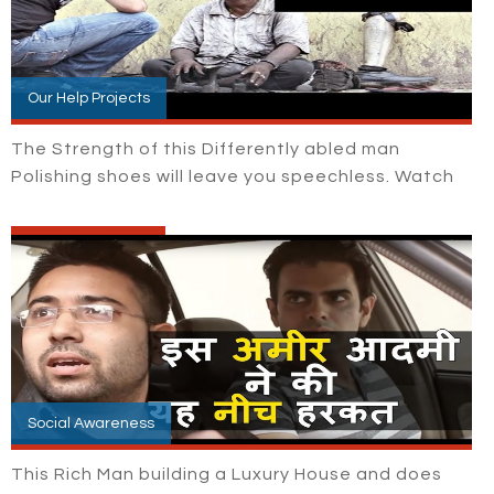
Our Help Projects
The Strength of this Differently abled man
Polishing shoes will leave you speechless. Watch
Social Awareness
This Rich Man building a Luxury House and does