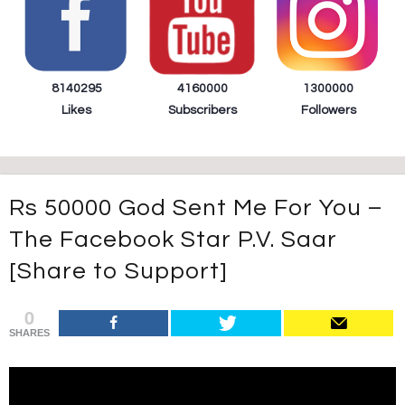
8140295
4160000
1300000
Likes
Subscribers
Followers
Rs 50000 God Sent Me For You –
The Facebook Star P.V. Saar
[Share to Support]
0
SHARES