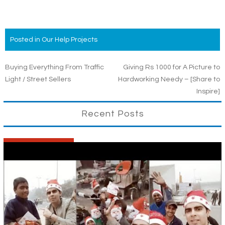
Posted in
Our Help Projects
Post
Buying Everything From Traffic
Giving Rs 1000 for A Picture to
Light / Street Sellers
Hardworking Needy – [Share to
navigation
Inspire]
Recent Posts