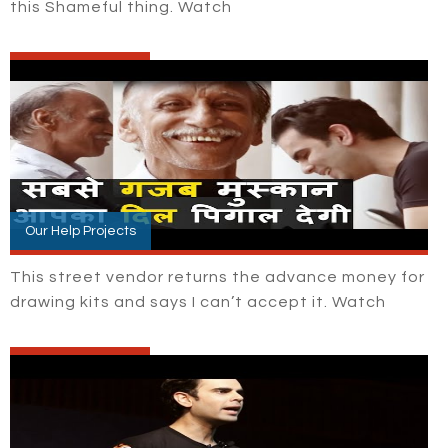
this Shameful thing. Watch
Our Help Projects
This street vendor returns the advance money for
drawing kits and says I can’t accept it. Watch