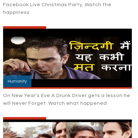
Facebook Live Christmas Party, Watch the
happiness
Humanity
On New Year’s Eve A Drunk Driver gets a lesson he
will Never Forget. Watch what happened