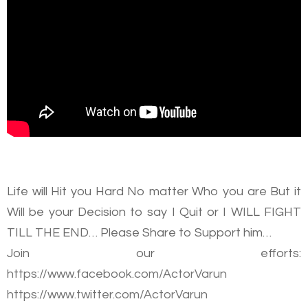
Life will Hit you Hard No matter Who you are But it
Will be your Decision to say I Quit or I WILL FIGHT
TILL THE END… Please Share to Support him…
Join our efforts:
https://www.facebook.com/ActorVarun
https://www.twitter.com/ActorVarun