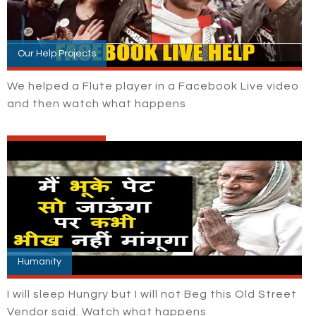
Our Help Projects
We helped a Flute player in a Facebook Live video
and then watch what happens
Humanity
I will sleep Hungry but I will not Beg this Old Street
Vendor said. Watch what happens