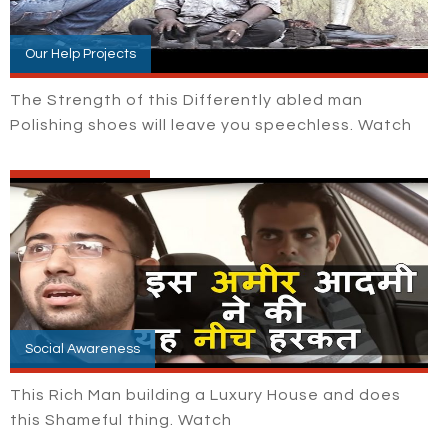
Our Help Projects
The Strength of this Differently abled man
Polishing shoes will leave you speechless. Watch
Social Awareness
This Rich Man building a Luxury House and does
this Shameful thing. Watch