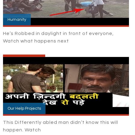
Humanity
He’s Robbed in daylight in front of everyone,
Watch what happens next
Our Help Projects
This Differently abled man didn’t know this will
happen. Watch