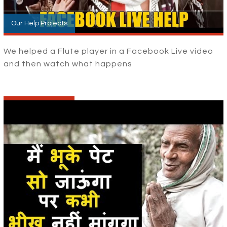
Our Help Projects
We helped a Flute player in a Facebook Live video
and then watch what happens