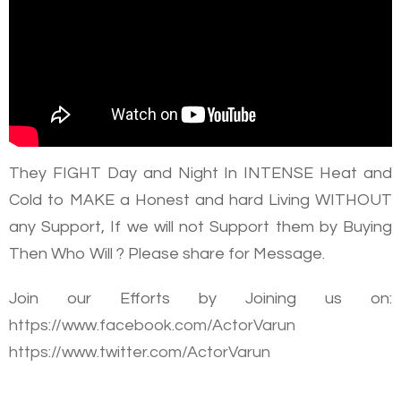
They FIGHT Day and Night In INTENSE Heat and
Cold to MAKE a Honest and hard Living WITHOUT
any Support, If we will not Support them by Buying
Then Who Will ? Please share for Message.
Join our Efforts by Joining us on:
https://www.facebook.com/ActorVarun
https://www.twitter.com/ActorVarun