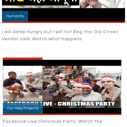
Humanity
I will sleep Hungry but I will not Beg this Old Street
Vendor said. Watch what happens
Our Help Projects
Facebook Live Christmas Party, Watch the