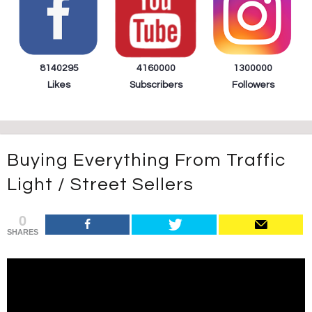
8140295
4160000
1300000
Likes
Subscribers
Followers
Buying Everything From Traffic
Light / Street Sellers
0
SHARES