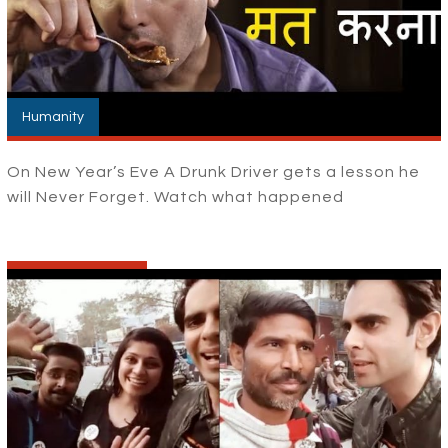
Humanity
On New Year’s Eve A Drunk Driver gets a lesson he
will Never Forget. Watch what happened