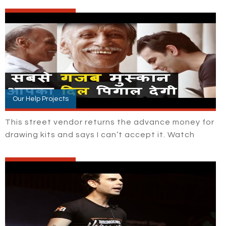
Our Help Projects
This street vendor returns the advance money for
drawing kits and says I can’t accept it. Watch