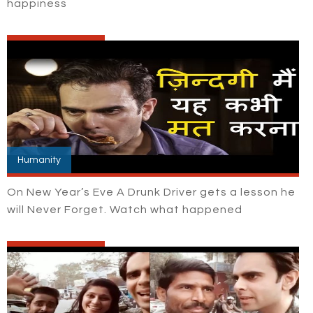
happiness
Humanity
On New Year’s Eve A Drunk Driver gets a lesson he
will Never Forget. Watch what happened