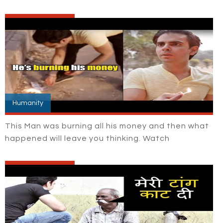
Humanity
This Man was burning all his money and then what
happened will leave you thinking. Watch