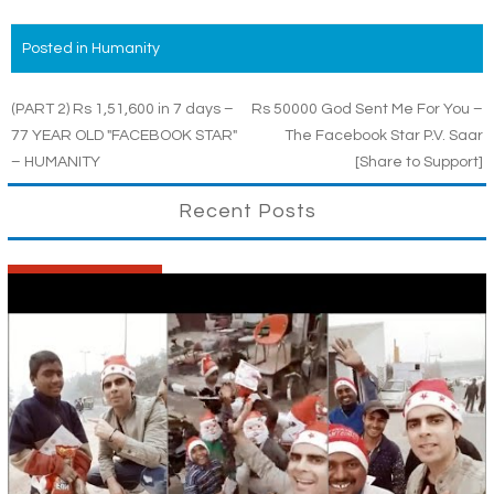
Posted in
Humanity
Post
(PART 2) Rs 1,51,600 in 7 days –
Rs 50000 God Sent Me For You –
77 YEAR OLD "FACEBOOK STAR"
The Facebook Star P.V. Saar
navigation
– HUMANITY
[Share to Support]
Recent Posts