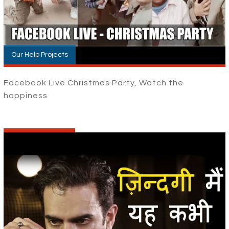
Our Help Projects
Facebook Live Christmas Party, Watch the
happiness