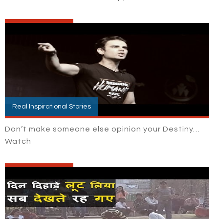
Real Inspirational Stories
Don’t make someone else opinion your Destiny…
Watch