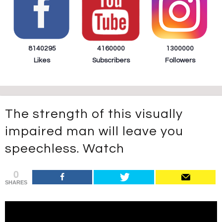
8140295
4160000
1300000
Likes
Subscribers
Followers
The strength of this visually
impaired man will leave you
speechless. Watch
0
SHARES