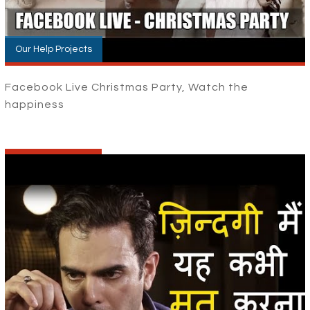
Our Help Projects
Facebook Live Christmas Party, Watch the
happiness