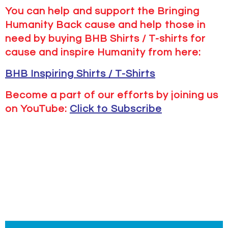
You can help and support the Bringing
Humanity Back cause and help those in
need by buying BHB Shirts / T-shirts for
cause and inspire Humanity from here:
BHB Inspiring Shirts / T-Shirts
Become a part of our efforts by joining us
on YouTube:
Click to Subscribe