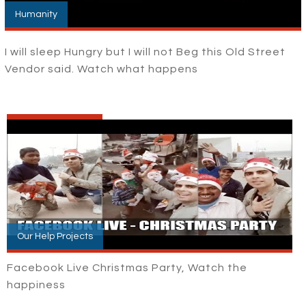
Humanity
I will sleep Hungry but I will not Beg this Old Street
Vendor said. Watch what happens
Our Help Projects
Facebook Live Christmas Party, Watch the
happiness