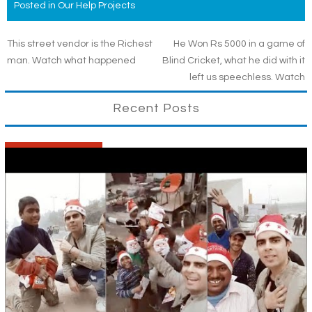
Posted in
Our Help Projects
Post
This street vendor is the Richest
He Won Rs 5000 in a game of
man. Watch what happened
Blind Cricket, what he did with it
navigation
left us speechless. Watch
Recent Posts