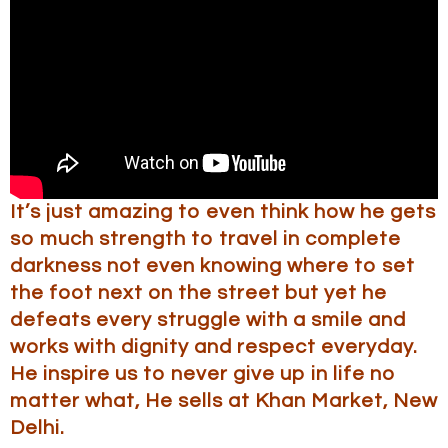
It’s just amazing to even think how he gets
so much strength to travel in complete
darkness not even knowing where to set
the foot next on the street but yet he
defeats every struggle with a smile and
works with dignity and respect everyday.
He inspire us to never give up in life no
matter what, He sells at Khan Market, New
Delhi.