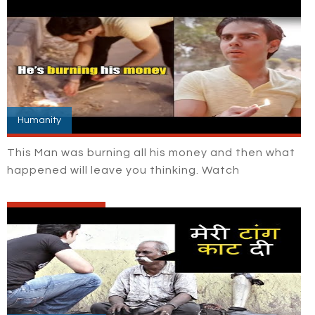
Humanity
This Man was burning all his money and then what
happened will leave you thinking. Watch