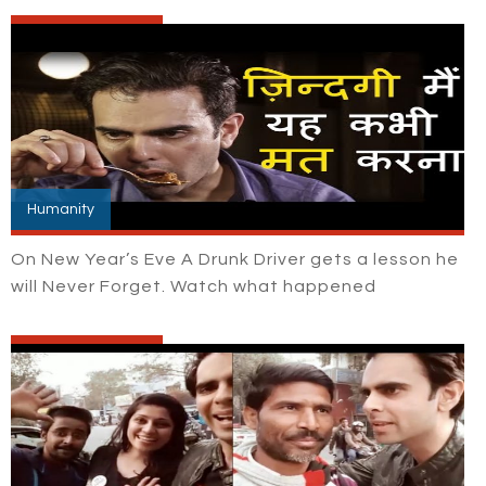
Humanity
On New Year’s Eve A Drunk Driver gets a lesson he
will Never Forget. Watch what happened