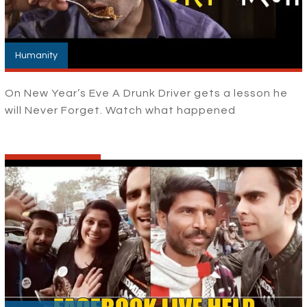
Humanity
On New Year’s Eve A Drunk Driver gets a lesson he
will Never Forget. Watch what happened