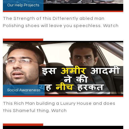
Our Help Projects
The Strength of this Differently abled man
Polishing shoes will leave you speechless. Watch
Social Awareness
This Rich Man building a Luxury House and does
this Shameful thing. Watch