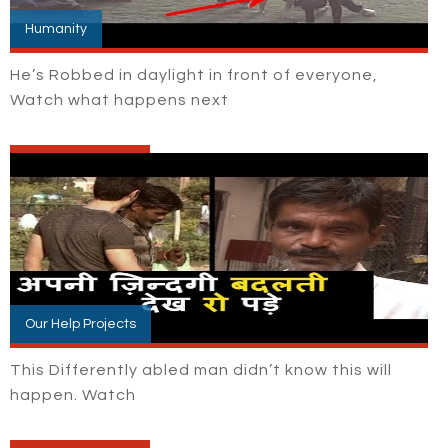
Humanity
He’s Robbed in daylight in front of everyone,
Watch what happens next
Our Help Projects
This Differently abled man didn’t know this will
happen. Watch