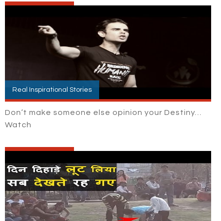
Real Inspirational Stories
Don’t make someone else opinion your Destiny…
Watch