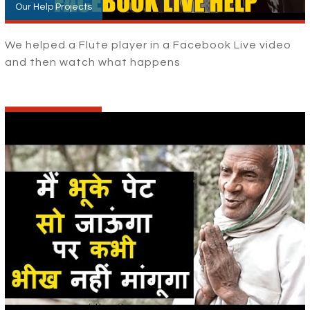
Our Help Projects
We helped a Flute player in a Facebook Live video
and then watch what happens