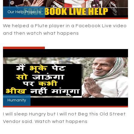
Our Help Projects
We helped a Flute player in a Facebook Live video
and then watch what happens
Humanity
I will sleep Hungry but I will not Beg this Old Street
Vendor said. Watch what happens