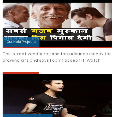
Our Help Projects
This street vendor returns the advance money for
drawing kits and says I can’t accept it. Watch