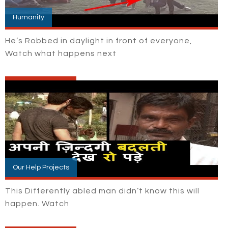
Humanity
He’s Robbed in daylight in front of everyone,
Watch what happens next
Our Help Projects
This Differently abled man didn’t know this will
happen. Watch