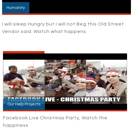
Humanity
I will sleep Hungry but I will not Beg this Old Street
Vendor said. Watch what happens
Our Help Projects
Facebook Live Christmas Party, Watch the
happiness