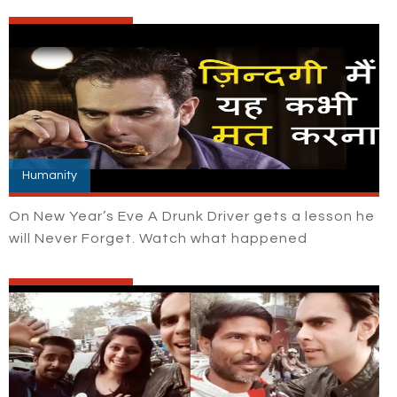
Humanity
On New Year’s Eve A Drunk Driver gets a lesson he
will Never Forget. Watch what happened