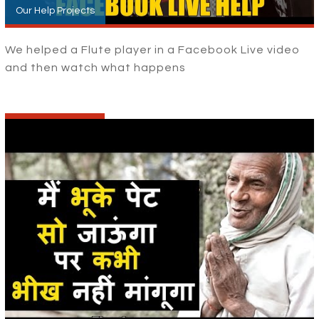
Our Help Projects
We helped a Flute player in a Facebook Live video
and then watch what happens