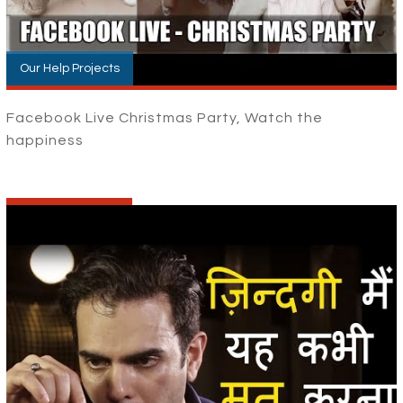
Our Help Projects
Facebook Live Christmas Party, Watch the
happiness