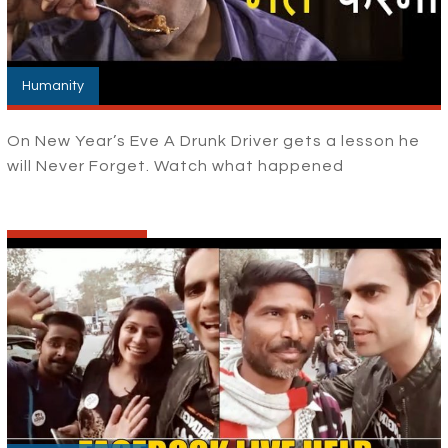
Humanity
On New Year’s Eve A Drunk Driver gets a lesson he
will Never Forget. Watch what happened