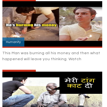
Humanity
This Man was burning all his money and then what
happened will leave you thinking. Watch