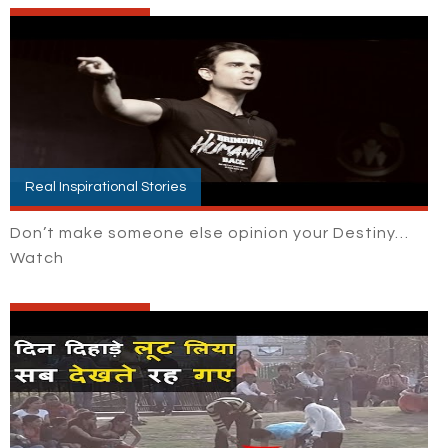
Real Inspirational Stories
Don’t make someone else opinion your Destiny…
Watch