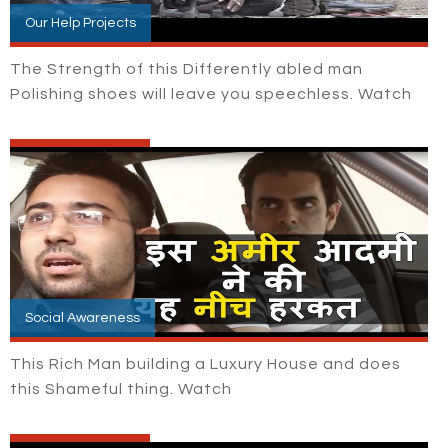
Our Help Projects
The Strength of this Differently abled man
Polishing shoes will leave you speechless. Watch
Social Awareness
This Rich Man building a Luxury House and does
this Shameful thing. Watch