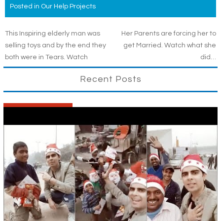
Posted in
Our Help Projects
Post
This Inspiring elderly man was
Her Parents are forcing her to
selling toys and by the end they
get Married. Watch what she
navigation
both were in Tears. Watch
did…
Recent Posts