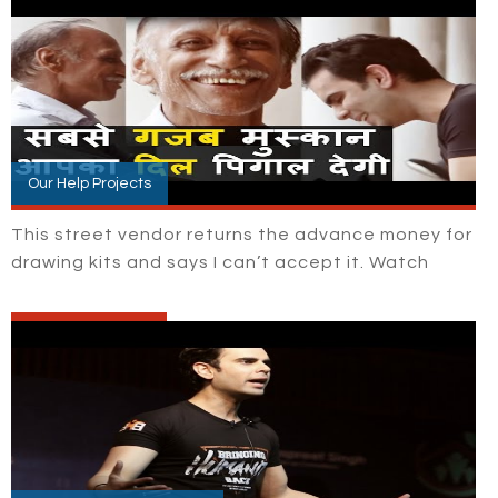
Our Help Projects
This street vendor returns the advance money for
drawing kits and says I can’t accept it. Watch