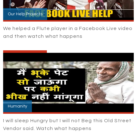
Our Help Projects
We helped a Flute player in a Facebook Live video
and then watch what happens
Humanity
I will sleep Hungry but I will not Beg this Old Street
Vendor said. Watch what happens