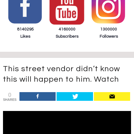
8140295
4160000
1300000
Likes
Subscribers
Followers
This street vendor didn’t know
this will happen to him. Watch
0
SHARES