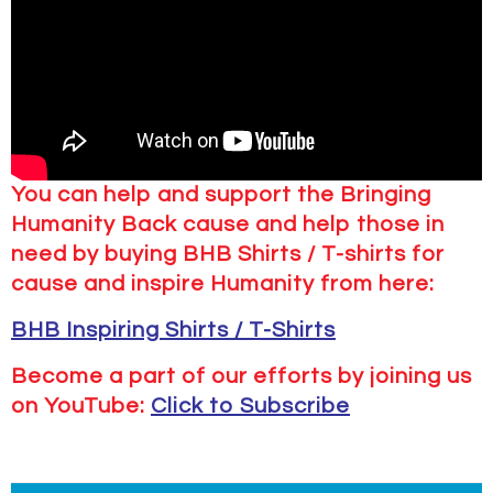
You can help and support the Bringing
Humanity Back cause and help those in
need by buying BHB Shirts / T-shirts for
cause and inspire Humanity from here:
BHB Inspiring Shirts / T-Shirts
Become a part of our efforts by joining us
on YouTube:
Click to Subscribe