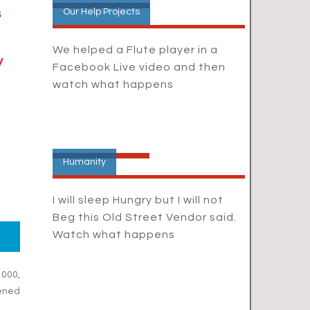
s
Our Help Projects
We helped a Flute player in a
y
Facebook Live video and then
watch what happens
Humanity
I will sleep Hungry but I will not
Beg this Old Street Vendor said.
Watch what happens
1000,
ened