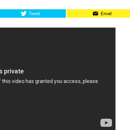
Tweet
Email