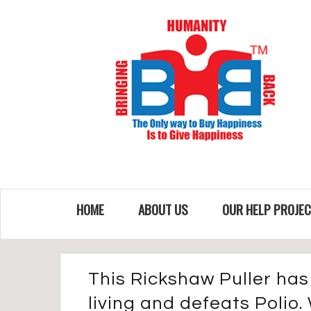
HOME
ABOUT US
OUR HELP PROJE
This Rickshaw Puller has 
living and defeats Polio