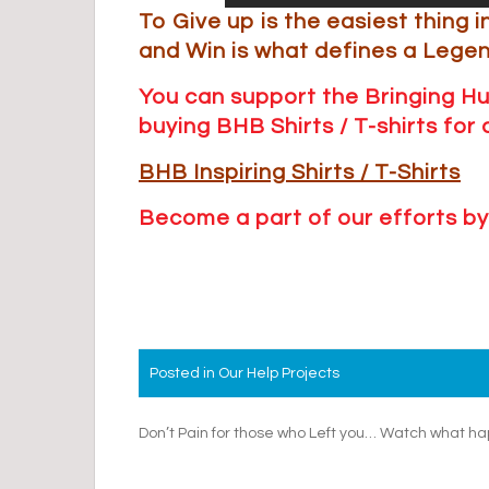
To Give up is the easiest thing i
and Win is what defines a Lege
You can support the Bringing H
buying BHB Shirts / T-shirts fo
BHB Inspiring Shirts / T
-Shirts
Become a part of our efforts by
Posted in
Our Help Projects
Post
Don’t Pain for those who Left you… Watch what 
navigation