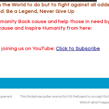
n the World to do but to fight against all odd
nd.
Be a Legend, Never Give Up
umanity Back cause and help those in need b
r cause and inspire Humanity from here:
 joining us on YouTube:
Click to Subscribe
happened
This Rickshaw puller earns Rs100 Refused to accept Rs
Watch what happ