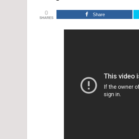
0
Share
SHARES