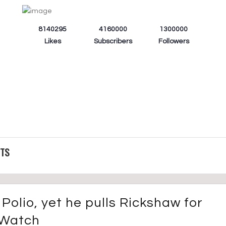
8140295
4160000
1300000
Likes
Subscribers
Followers
CTS
Polio, yet he pulls Rickshaw for
. Watch