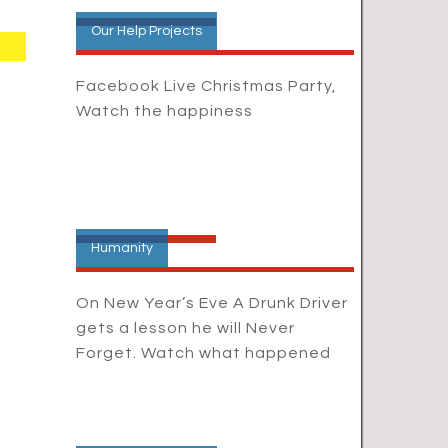
Our Help Projects
Facebook Live Christmas Party,
Watch the happiness
Humanity
On New Year’s Eve A Drunk Driver
gets a lesson he will Never
Forget. Watch what happened