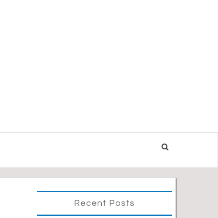
Recent Posts