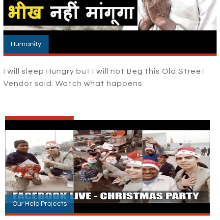
Humanity
I will sleep Hungry but I will not Beg this Old Street
Vendor said. Watch what happens
Our Help Projects