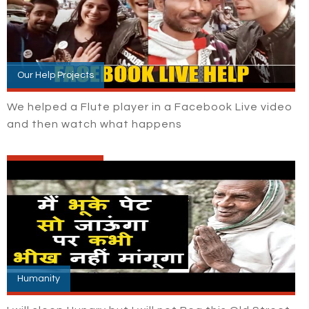
Our Help Projects
We helped a Flute player in a Facebook Live video
and then watch what happens
Humanity