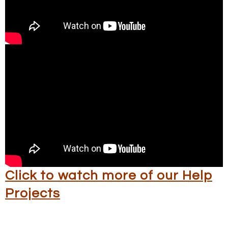
Click to watch more of our Help
Projects