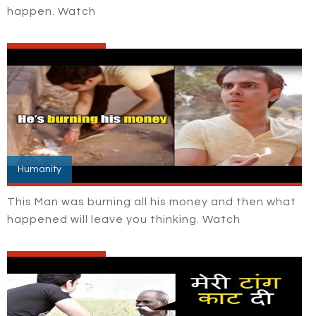
happen. Watch
Humanity
This Man was burning all his money and then what
happened will leave you thinking. Watch