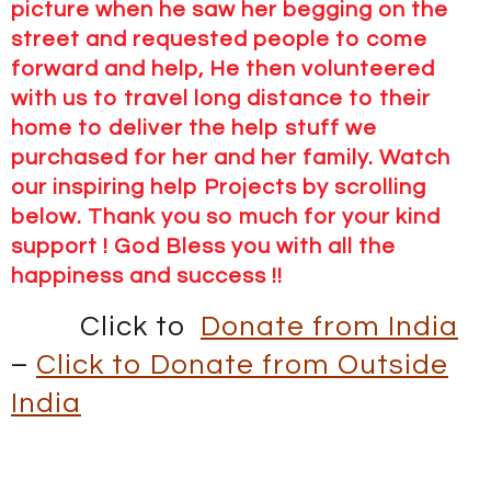
picture when he saw her begging on the
street and requested people to come
forward and help, He then volunteered
with us to travel long distance to their
home to deliver the help stuff we
purchased for her and her family. Watch
our inspiring help Projects by scrolling
below. Thank you so much for your kind
support ! God Bless you with all the
happiness and success !!
Click to
Donate from India
–
Click to Donate from Outside
India