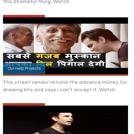
this Shameful thing. Watch
Our Help Projects
This street vendor returns the advance money for
drawing kits and says I can’t accept it. Watch