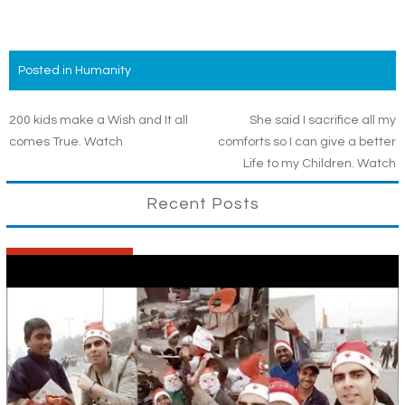
Posted in
Humanity
Post
200 kids make a Wish and It all
She said I sacrifice all my
comes True. Watch
comforts so I can give a better
navigation
Life to my Children. Watch
Recent Posts