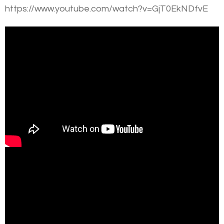
https://www.youtube.com/watch?v=GjT0EkNDfvE