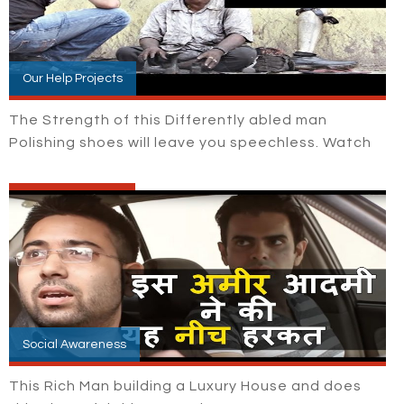
Our Help Projects
The Strength of this Differently abled man
Polishing shoes will leave you speechless. Watch
Social Awareness
This Rich Man building a Luxury House and does