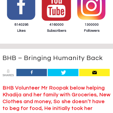
8140295
4160000
1300000
Likes
Subscribers
Followers
BHB – Bringing Humanity Back
8
SHARES
BHB Volunteer Mr Roopak below helping
Khadija and her family with Groceries, New
Clothes and money, So she doesn’t have
to beg for food, He initially took her