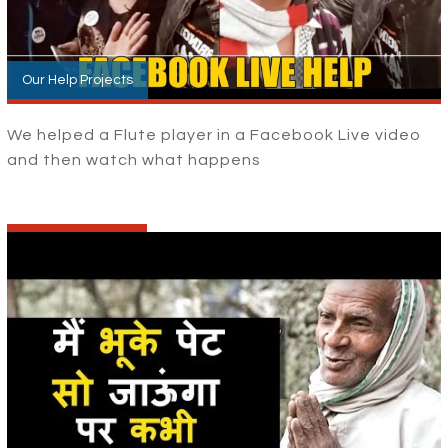
Our Help Projects
We helped a Flute player in a Facebook Live video
and then watch what happens