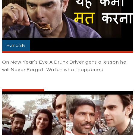
Humanity
On New Year’s Eve A Drunk Driver gets a lesson he
will Never Forget. Watch what happened