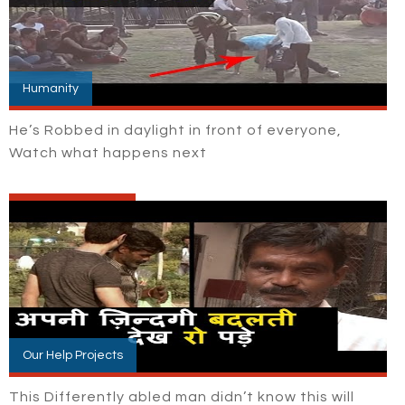
Humanity
He’s Robbed in daylight in front of everyone,
Watch what happens next
Our Help Projects
This Differently abled man didn’t know this will