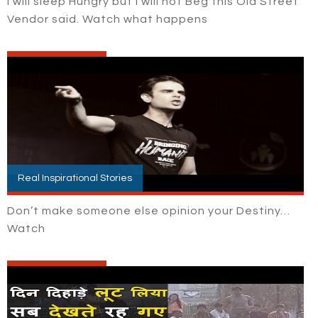
I will sleep Hungry but I will not Beg this Old Street
Vendor said. Watch what happens
Real Inspirational Stories
Don’t make someone else opinion your Destiny…
Watch