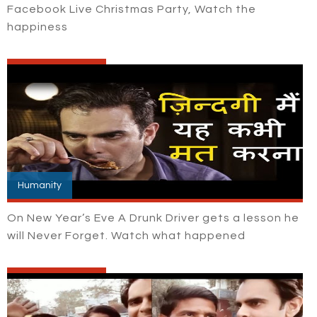
Facebook Live Christmas Party, Watch the
happiness
Humanity
On New Year’s Eve A Drunk Driver gets a lesson he
will Never Forget. Watch what happened