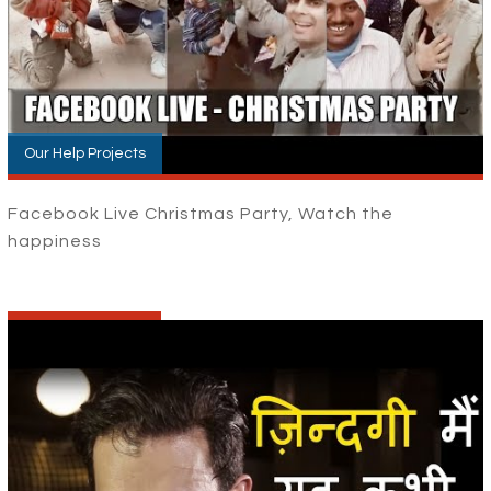
Our Help Projects
Facebook Live Christmas Party, Watch the
happiness