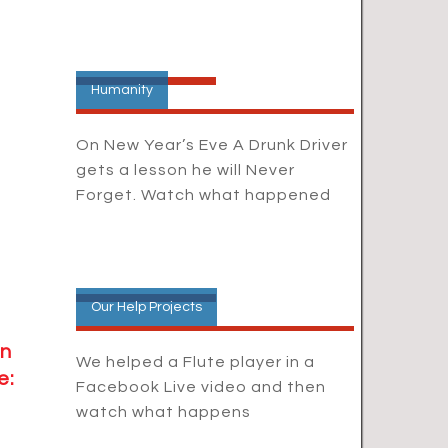
Humanity
On New Year’s Eve A Drunk Driver
gets a lesson he will Never
Forget. Watch what happened
Our Help Projects
in
We helped a Flute player in a
e:
Facebook Live video and then
watch what happens