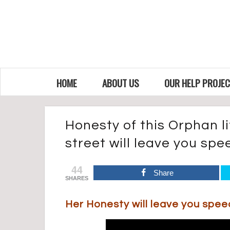
HOME
ABOUT US
OUR HELP PROJE
Honesty of this Orphan lit
street will leave you sp
44
Share
SHARES
Her Honesty will leave you spe