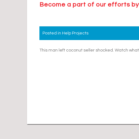
Become a part of our efforts by
Posted in
Help Projects
Post
This man left coconut seller shocked. Watch wh
navigation