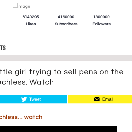
8140295
4160000
1300000
Likes
Subscribers
Followers
CTS
tle girl trying to sell pens on the
eechless. Watch
Tweet
Email
echless… watch