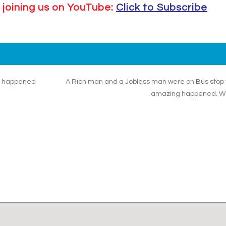
 joining us on YouTube:
Click to Subscribe
at happened
A Rich man and a Jobless man were on Bus stop
amazing happened. W