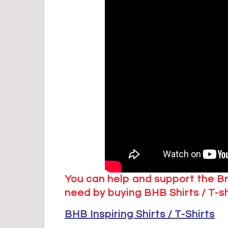
You can help and support the B
need by buying BHB Shirts / T-s
BHB Inspiring Shirts / T-Shirts