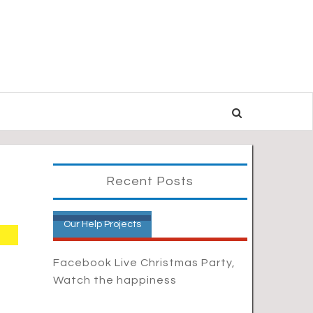
Recent Posts
Our Help Projects
Facebook Live Christmas Party,
Watch the happiness