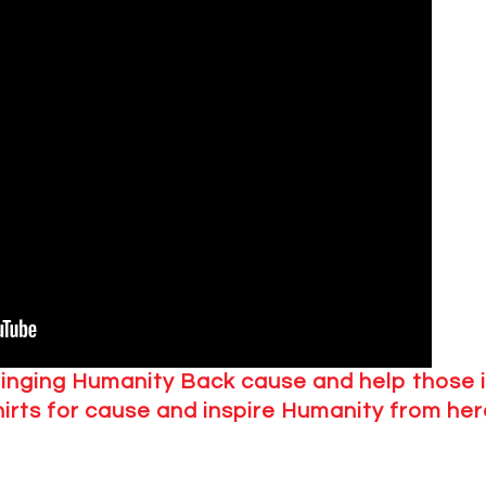
ringing Humanity Back cause and help those 
hirts for cause and inspire Humanity from her