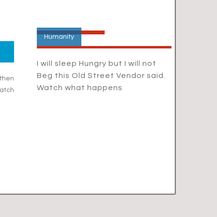
Humanity
I will sleep Hungry but I will not
Beg this Old Street Vendor said.
 then
Watch what happens
atch