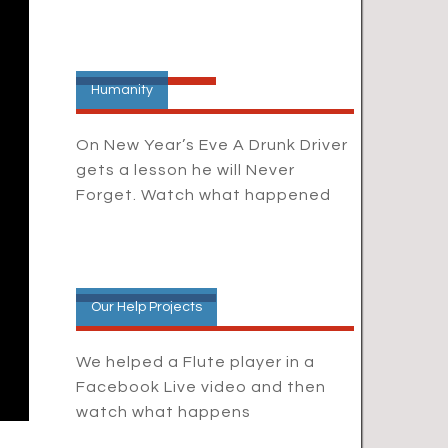
Humanity
On New Year’s Eve A Drunk Driver
gets a lesson he will Never
Forget. Watch what happened
Our Help Projects
We helped a Flute player in a
Facebook Live video and then
watch what happens