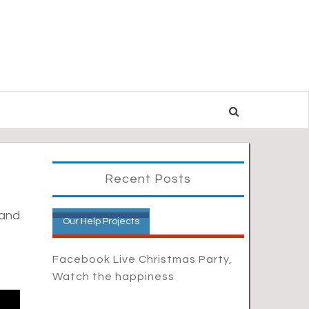
Recent Posts
 and
Our Help Projects
Facebook Live Christmas Party,
Watch the happiness