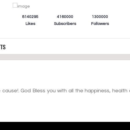
8140295
4160000
1300000
Likes
Subscribers
Followers
CTS
cause!. God Bless you with all the happiness, health