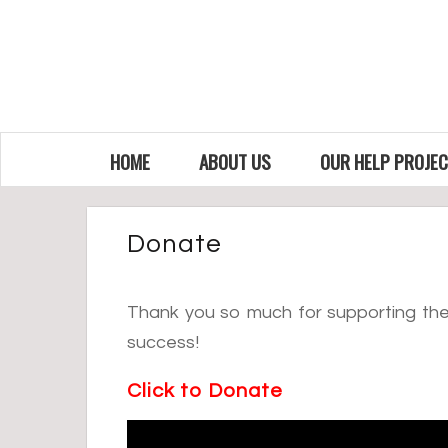
HOME
ABOUT US
OUR HELP PROJE
Donate
Thank you so much for supporting the 
success!
Click to Donate